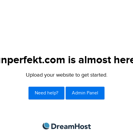
nperfekt.com is almost her
Upload your website to get started.
Need help?
Admin Panel
DreamHost